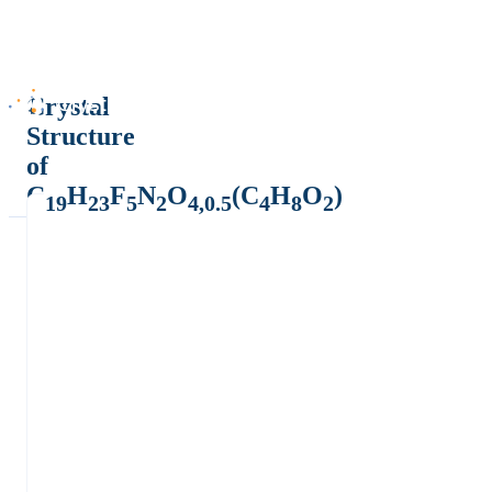
Crystal
Structure
of
C
H
F
N
O
(C
H
O
)
19
23
5
2
4,0.5
4
8
2