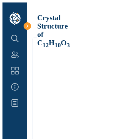
Crystal
Structure
of
Search Structure
C
H
O
12
10
3
Authors
Catalog
About Us
Updates