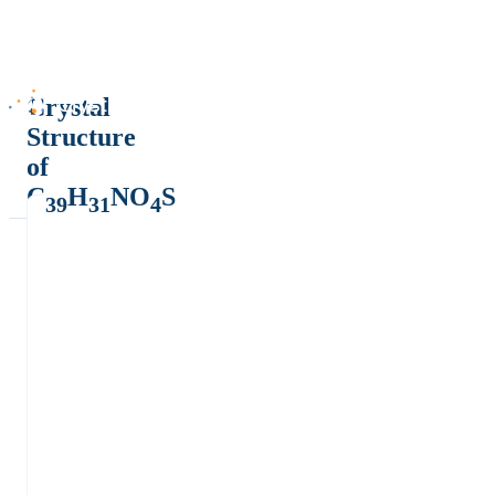
Crystal
Structure
of
C
H
NO
S
39
31
4