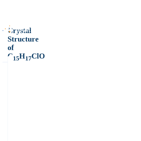
Crystal
Structure
of
C
H
ClO
15
17