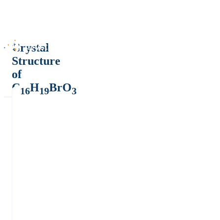
Crystal
Structure
of
C
H
BrO
16
19
3