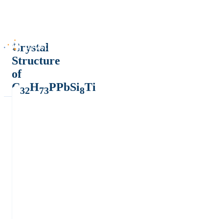
Crystal
Structure
of
C
H
PPbSi
Ti
32
73
8