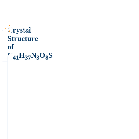
Crystal
Structure
of
C
H
N
O
S
41
37
3
8