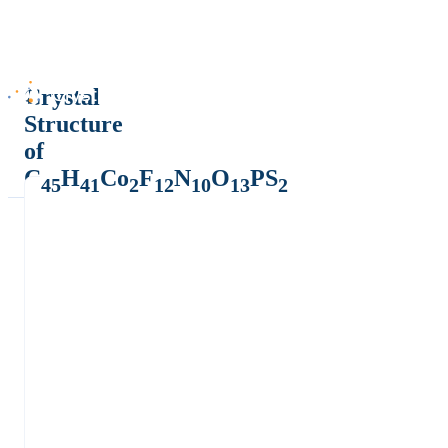
Crystal
Structure
of
C
H
Co
F
N
O
PS
45
41
2
12
10
13
2