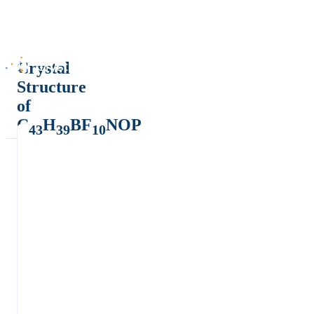
Crystal
Structure
of
C
H
BF
NOP
43
39
10