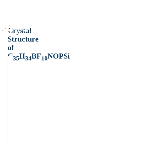
Crystal
Structure
of
C
H
BF
NOPSi
35
34
10