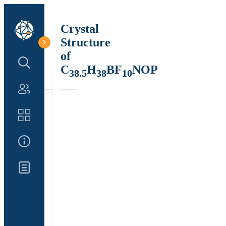
Crystal
Structure
of
Search Structure
C
H
BF
NOP
38.5
38
10
Authors
Catalog
About Us
Updates