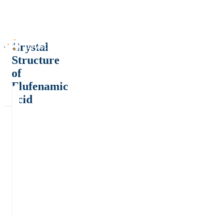
Crystal
Structure
of
Flufenamic
acid