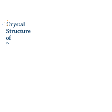
Crystal
Structure
of
3