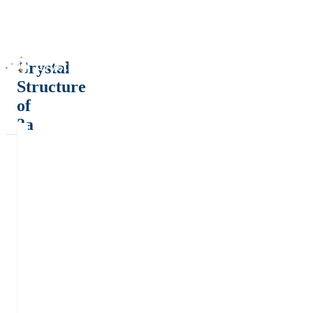
Crystal
Structure
of
2a