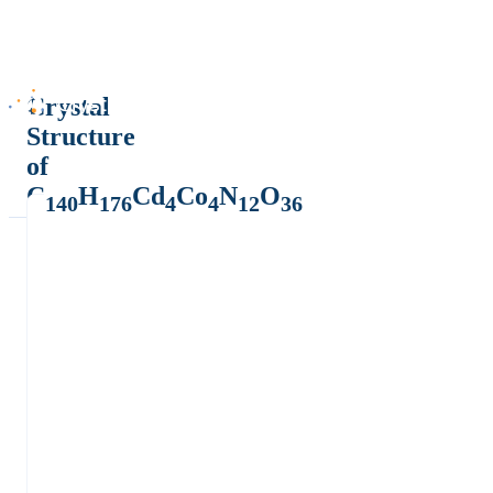
Crystal
Structure
of
C
H
Cd
Co
N
O
140
176
4
4
12
36