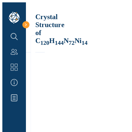
Crystal
Structure
of
Search Structure
C
H
N
Ni
120
144
72
14
Authors
Catalog
About Us
Updates