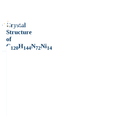
Crystal
Structure
of
C
H
N
Ni
120
144
72
14