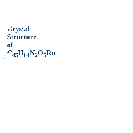
Crystal
Structure
of
C
H
N
O
Ru
45
64
2
5