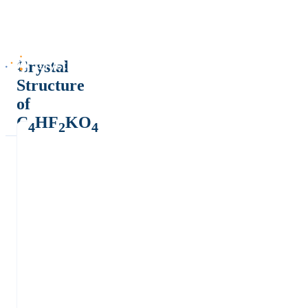
Crystal
Structure
of
C
HF
KO
4
2
4