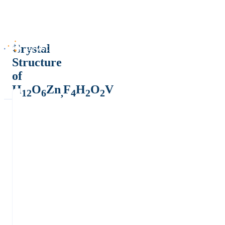
Crystal
Structure
of
H
O
Zn
F
H
O
V
12
6
,
4
2
2