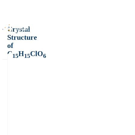
Crystal
Structure
of
C
H
ClO
15
15
6