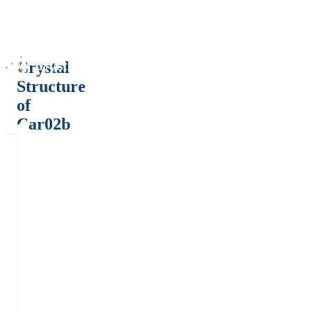
Crystal
Structure
of
Car02b