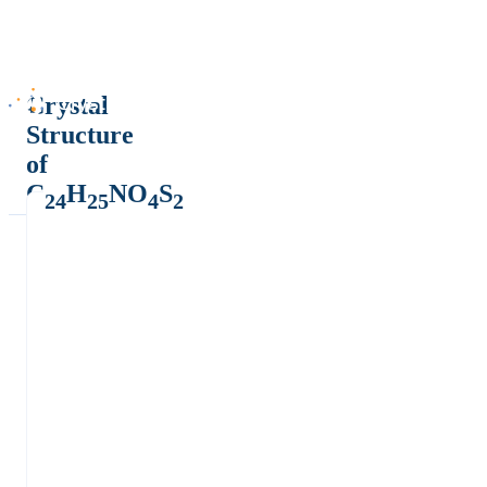
Crystal
Structure
of
C
H
NO
S
24
25
4
2