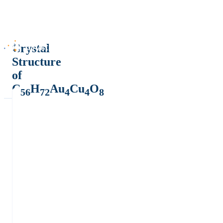
Crystal
Structure
of
C
H
Au
Cu
O
56
72
4
4
8