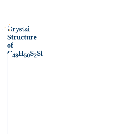
Crystal
Structure
of
C
H
S
Si
48
50
2