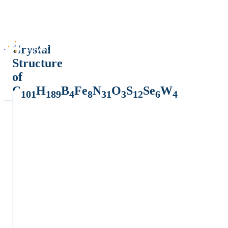
Crystal
Structure
of
C
H
B
Fe
N
O
S
Se
W
101
189
4
8
31
3
12
6
4