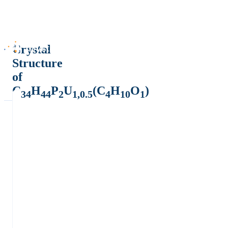
Crystal
Structure
of
C
H
P
U
(C
H
O
)
34
44
2
1,0.5
4
10
1