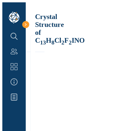
Crystal
Structure
of
Search Structure
C
H
Cl
F
INO
13
8
2
2
Authors
Catalog
About Us
Updates