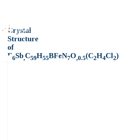
Crystal
Structure
of
F
Sb
C
H
BFeN
O
(C
H
Cl
)
6
,
59
55
7
,0.5
2
4
2