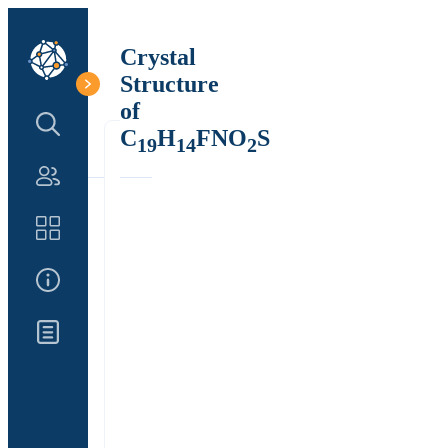
Crystal
Structure
of
Search Structure
C
H
FNO
S
19
14
2
Authors
Catalog
About Us
Updates