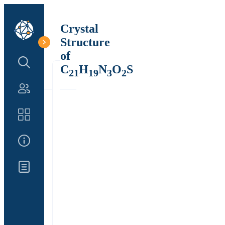
Crystal
Structure
of
Search Structure
C
H
N
O
S
21
19
3
2
Authors
Catalog
About Us
Updates