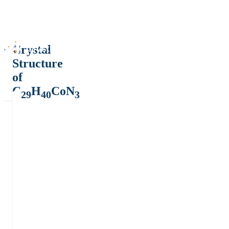
Crystal
Structure
of
C
H
CoN
29
40
3