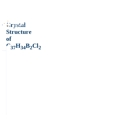
Crystal
Structure
of
C
H
B
Cl
37
34
2
2