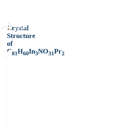
Crystal
Structure
of
C
H
In
NO
Pr
81
60
3
31
2