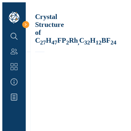
Crystal
Structure
of
Search Structure
C
H
FP
Rh
C
H
BF
27
47
2
,
32
12
24
Authors
Catalog
About Us
Updates