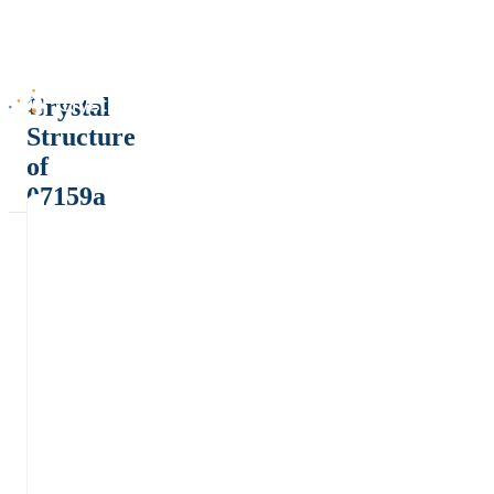
Crystal
Structure
of
07159a