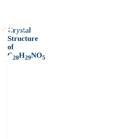
Crystal
Structure
of
C
H
NO
28
29
5