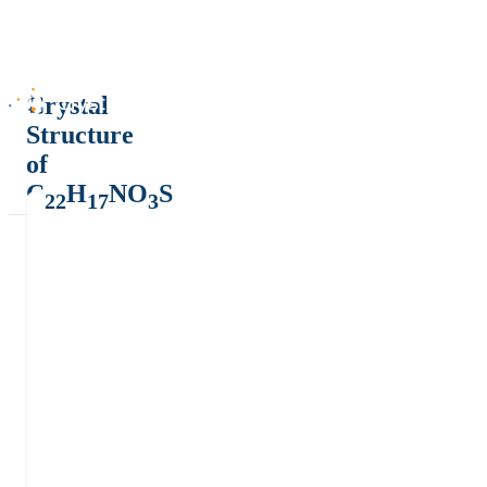
Crystal
Structure
of
C
H
NO
S
22
17
3