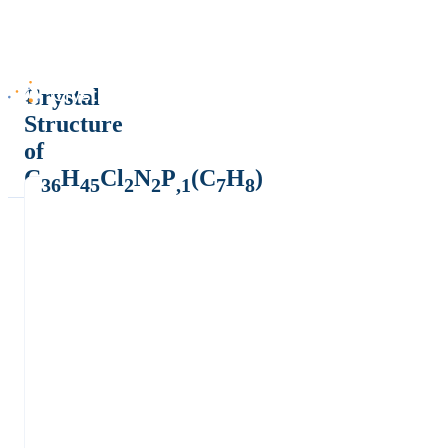
Crystal
Structure
of
C
H
Cl
N
P
(C
H
)
36
45
2
2
,1
7
8