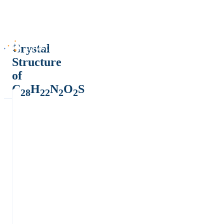
Crystal
Structure
of
C
H
N
O
S
28
22
2
2