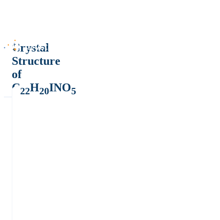
Crystal
Structure
of
C
H
INO
22
20
5