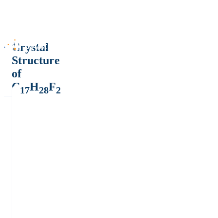
Crystal
Structure
of
C
H
F
17
28
2