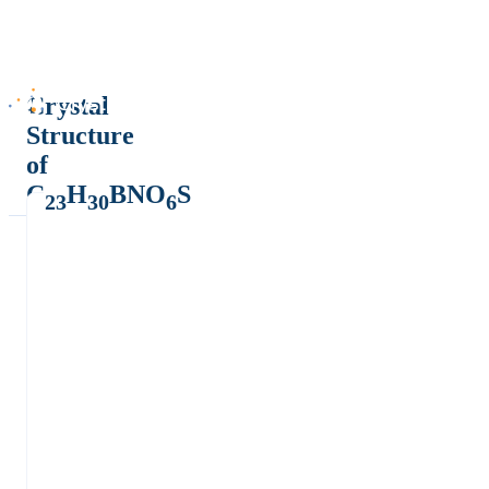
Crystal
Structure
of
C
H
BNO
S
23
30
6