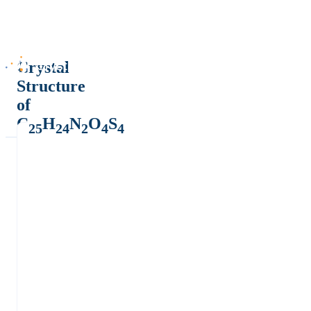
Crystal
Structure
of
C
H
N
O
S
25
24
2
4
4