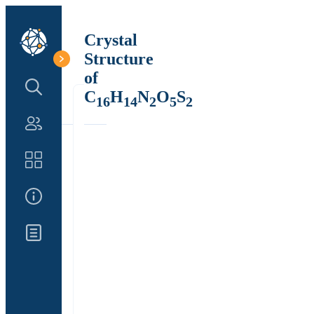
Crystal
Structure
of
Search Structure
C
H
N
O
S
16
14
2
5
2
Authors
Catalog
About Us
Updates