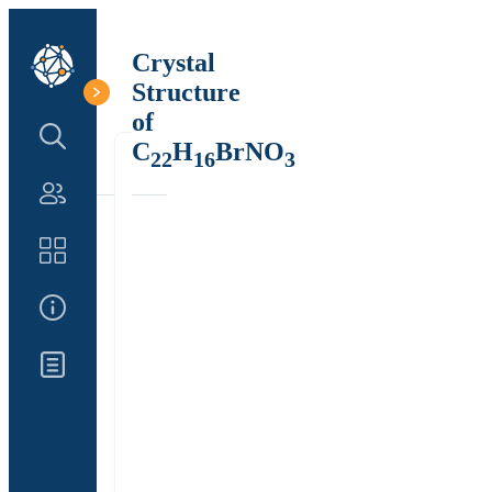
Crystal
Structure
of
Search Structure
C
H
BrNO
22
16
3
Authors
Catalog
About Us
Updates