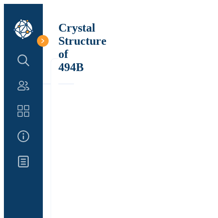
Crystal
Structure
of
Search Structure
494B
Authors
Catalog
About Us
Updates