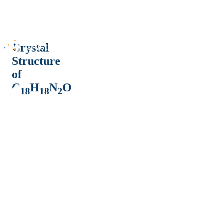
Crystal
Structure
of
C
H
N
O
18
18
2