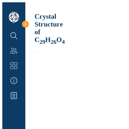
Crystal
Structure
of
Search Structure
C
H
O
29
26
4
Authors
Catalog
About Us
Updates