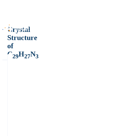
Crystal
Structure
of
C
H
N
29
27
3